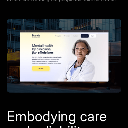
Embodying care