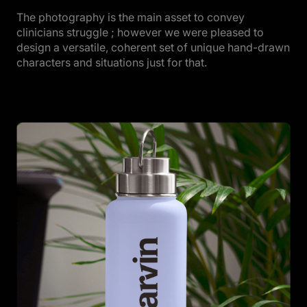
The photography is the main asset to convey
clinicians struggle ; however we were pleased to
design a versatile, coherent set of unique hand-drawn
characters and situations just for that.