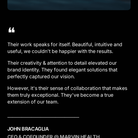
❝
Their work speaks for itself. Beautiful, intuitive and
useful, we couldn't be happier with the results.
Their creativity & attention to detail elevated our
brand identity. They found elegant solutions that
perfectly captured our vision.
However, it's their sense of collaboration that makes
them truly exceptional. They've become a true
extension of our team.
———————————————
JOHN BRACAGLIA
CEO & COFOUNDER @ MARVIN HEALTH