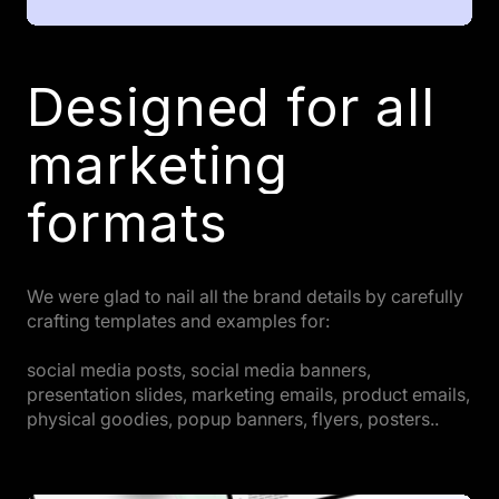
Designed for all
marketing
formats
We were glad to nail all the brand details by carefully
crafting templates and examples for:
social media posts, social media banners,
presentation slides, marketing emails, product emails,
physical goodies, popup banners, flyers, posters..