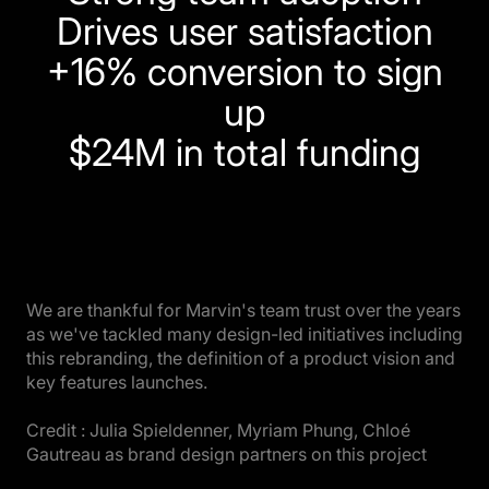
Drives user satisfaction
+16% conversion to sign
up
$24M in total funding
We are thankful for Marvin's team trust over the years
as we've tackled many design-led initiatives including
this rebranding, the definition of a product vision and
key features launches.
Credit : Julia Spieldenner, Myriam Phung, Chloé
Gautreau as brand design partners on this project