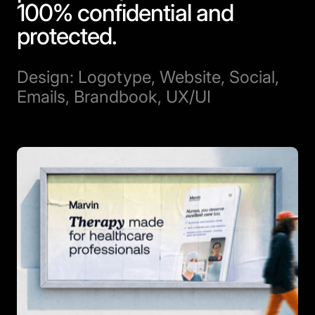
100% confidential and
protected.
Design: Logotype, Website, Social,
Emails, Brandbook, UX/UI