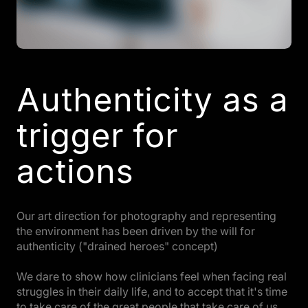
Authenticity as a
trigger for
actions
Our art direction for photography and representing
the environment has been driven by the will for
authenticity ("drained heroes" concept)
We dare to show how clinicians feel when facing real
struggles in their daily life, and to accept that it's time
to take care of the great people that take care of us.