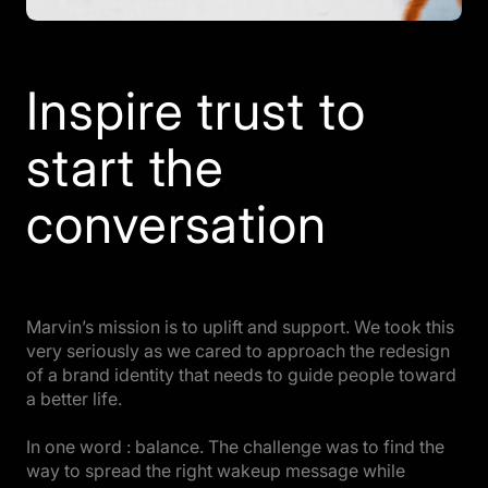
Inspire trust to
start the
conversation
Marvin’s mission is to uplift and support. We took this
very seriously as we cared to approach the redesign
of a brand identity that needs to guide people toward
a better life.
In one word : balance. The challenge was to find the
way to spread the right wakeup message while