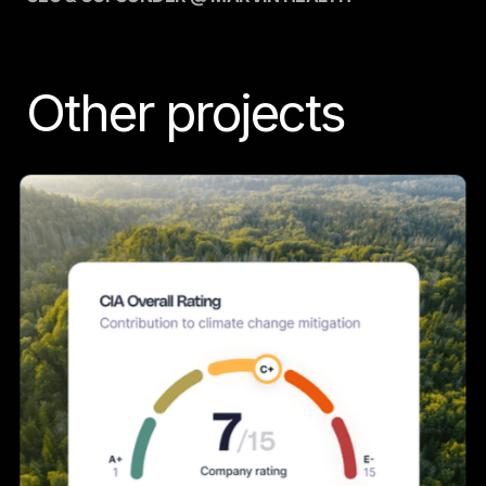
Other projects