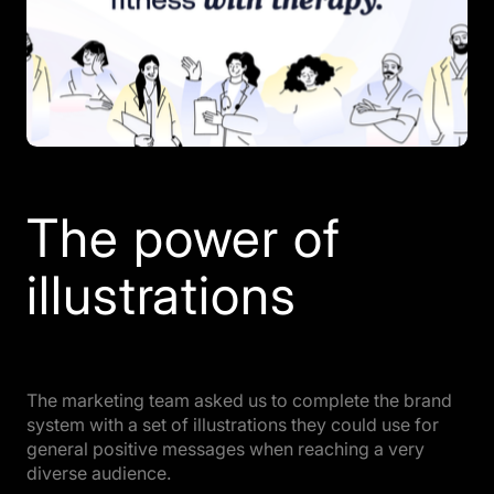
The power of
illustrations
The marketing team asked us to complete the brand
system with a set of illustrations they could use for
general positive messages when reaching a very
diverse audience.