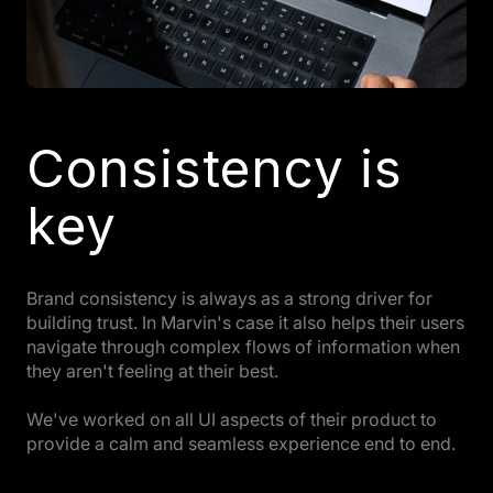
Consistency is
key
Brand consistency is always as a strong driver for
building trust. In Marvin's case it also helps their users
navigate through complex flows of information when
they aren't feeling at their best.
We've worked on all UI aspects of their product to
provide a calm and seamless experience end to end.