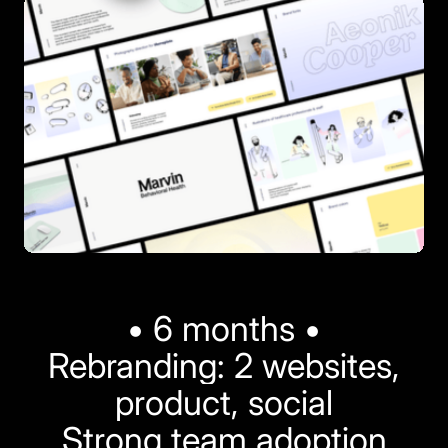
• 6 months •
Rebranding: 2 websites,
product, social
Strong team adoption