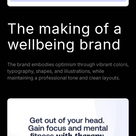
The making of a
wellbeing brand
The brand embodies optimism through vibrant colors,
typography, shapes, and illustrations, while
maintaining a professional tone and clean layouts.