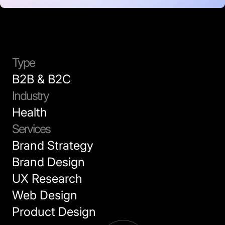
Type
B2B & B2C
Industry
Health
Services
Brand Strategy
Brand Design
UX Research
Web Design
Product Design