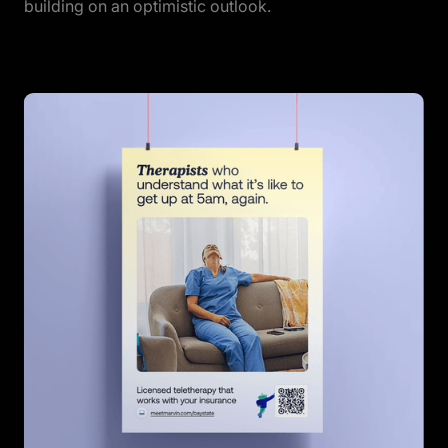
building on an optimistic outlook.