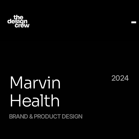
Marvin
2024
Health
BRAND & PRODUCT DESIGN