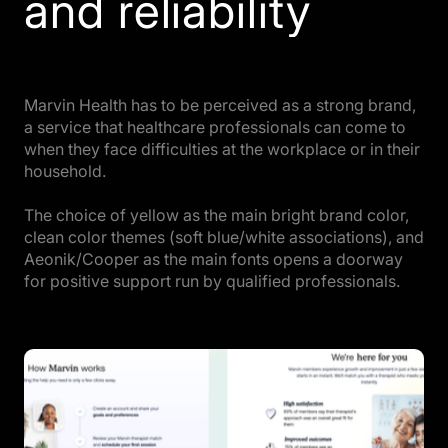
and reliability
Marvin Health has to be perceived as a strong brand,
a service that healthcare professionals can come to
when they face difficulties at the workplace or in their
household.
The choice of yellow as the main bright brand color,
clean color themes (soft blue/white associations), and
Aeonik/Cooper as the main fonts opens a doorway
for positive support run by qualified professionals.