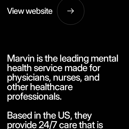
View website
Marvin is the leading mental
health service made for
physicians, nurses, and
other healthcare
professionals.
Based in the US, they
provide 24/7 care that is