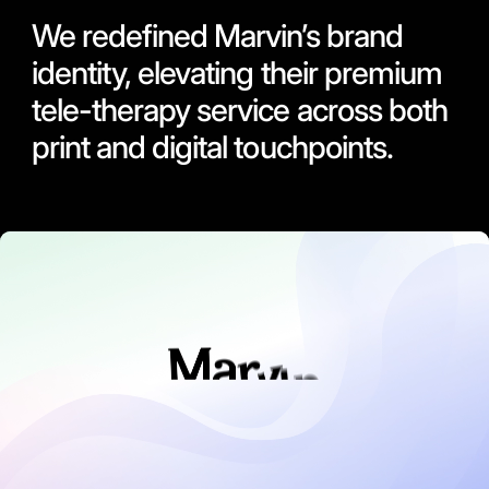
We redefined Marvin’s brand
identity, elevating their premium
tele-therapy service across both
print and digital touchpoints.