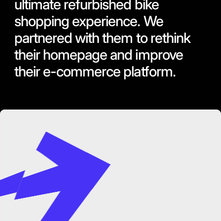
ultimate refurbished bike
shopping experience. We
partnered with them to rethink
their homepage and improve
their e-commerce platform.