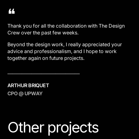
❝
Thank you for all the collaboration with The Design
Crew over the past few weeks.
Beyond the design work, I really appreciated your
advice and professionalism, and I hope to work
together again on future projects.
———————————————
ARTHUR BRIQUET
CPO @ UPWAY
Other projects