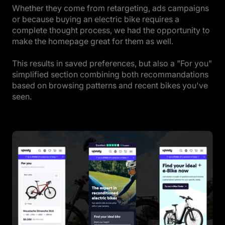
Whether they come from retargeting, ads campaigns
or because buying an electric bike requires a
complete thought process, we had the opportunity to
make the homepage great for them as well.
This results in saved preferences, but also a "For you"
simplified section combining both recommandations
based on browsing patterns and recent bikes you've
seen.