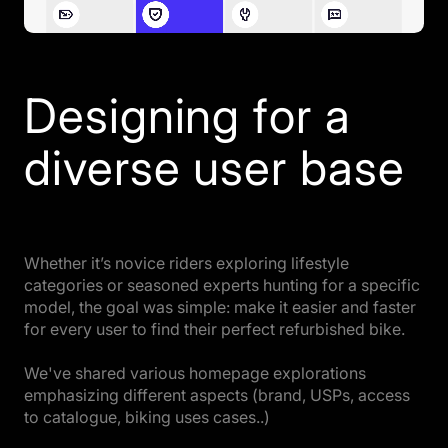
Designing for a
diverse user base
Whether it’s novice riders exploring lifestyle
categories or seasoned experts hunting for a specific
model, the goal was simple: make it easier and faster
for every user to find their perfect refurbished bike.
We've shared various homepage explorations
emphasizing different aspects (brand, USPs, access
to catalogue, biking uses cases..)