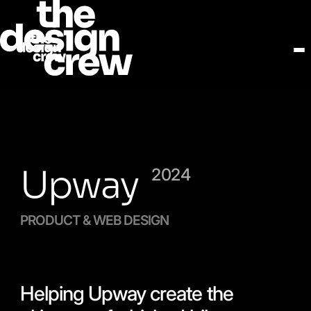
Upway
2024
PRODUCT & WEB DESIGN
Helping Upway create the