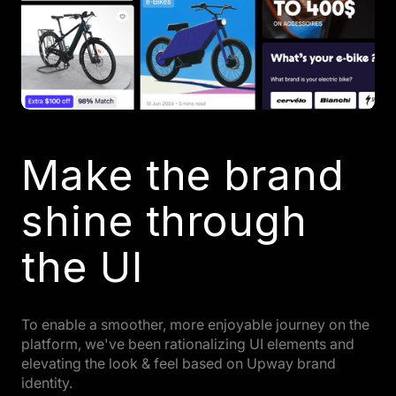
Make the brand
shine through
the UI
To enable a smoother, more enjoyable journey on the
platform, we've been rationalizing UI elements and
elevating the look & feel based on Upway brand
identity.