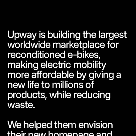
Upway is building the largest
worldwide marketplace for
reconditioned e-bikes,
making electric mobility
more affordable by giving a
new life to millions of
products, while reducing
waste.
We helped them envision
their new homepage and