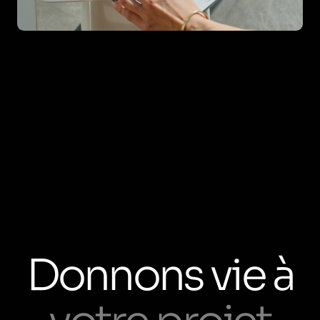
Donnons vie à