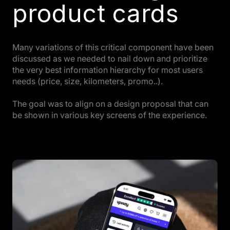
product cards
Many variations of this critical component have been
discussed as we needed to nail down and prioritize
the very best information hierarchy for most users
needs (price, size, kilometers, promo..).
The goal was to align on a design proposal that can
be shown in various key screens of the experience.