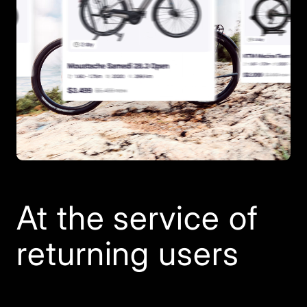
At the service of
returning users