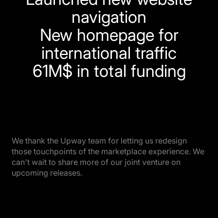
navigation
New homepage for
international traffic
61M$ in total funding
We thank the Upway team for letting us redesign
those touchpoints of the marketplace experience. We
can't wait to share more of our joint venture on
upcoming releases.