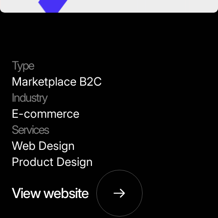
Type
Marketplace B2C
Industry
E-commerce
Services
Web Design
Product Design
View website