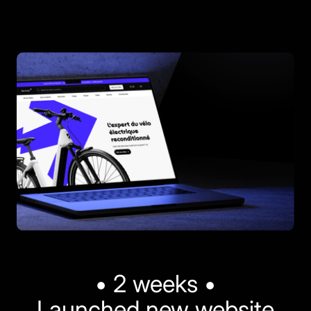
• 2 weeks •
Launched new website