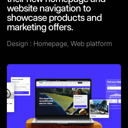
website navigation to
showcase products and
marketing offers.
Design : Homepage, Web platform