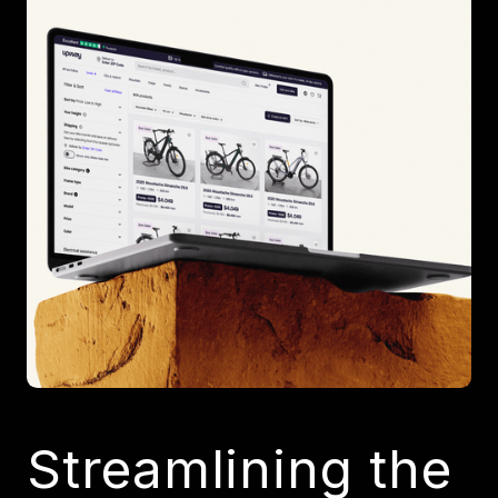
Streamlining the