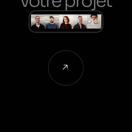
votre projet
+14