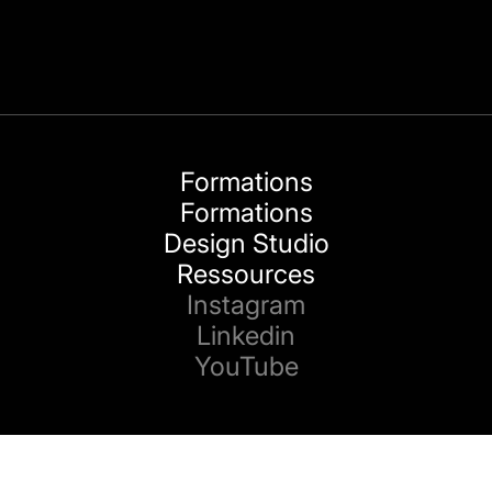
Formations
Formations
Design Studio
Ressources
Instagram
Linkedin
YouTube