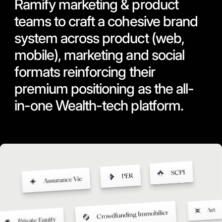
Ramify marketing & product
teams to craft a cohesive brand
system across product (web,
mobile), marketing and social
formats reinforcing their
premium positioning as the all-
in-one Wealth-tech platform.