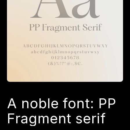
A noble font: PP
Fragment serif