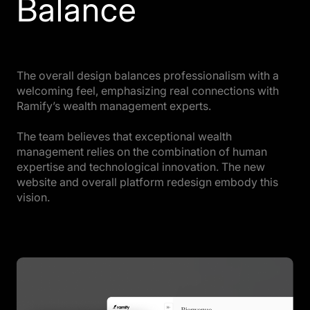
Balance
The overall design balances professionalism with a
welcoming feel, emphasizing real connections with
Ramify’s wealth management experts.
The team believes that exceptional wealth
management relies on the combination of human
expertise and technological innovation. The new
website and overall platform redesign embody this
vision.