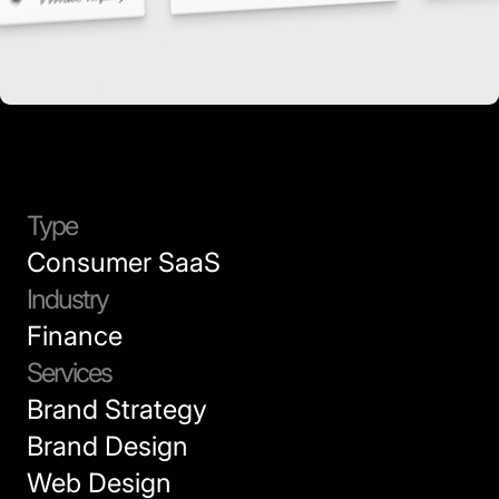
Type
Consumer SaaS
Industry
Finance
Services
Brand Strategy
Brand Design
Web Design