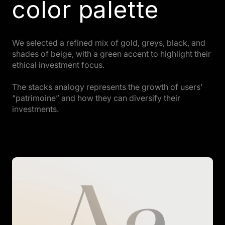
color palette
We selected a refined mix of gold, greys, black, and
shades of beige, with a green accent to highlight their
ethical investment focus.
The stacks analogy represents the growth of users’
“patrimoine” and how they can diversify their
investments.