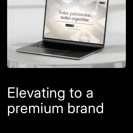
Elevating to a
premium brand