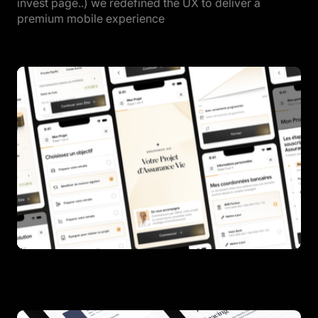
invest page..) we redefined the UX to deliver a
premium mobile experience