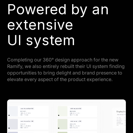
Powered by an
extensive
UI system
Completing our 360° design approach for the new
Ramify, we also entirely rebuilt their UI system finding
opportunities to bring delight and brand presence to
elevate every aspect of the product experience.