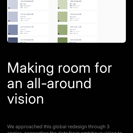
Making room for
an all-around
vision
We approached this global redesign through 3
angles, connecting the dots from ambitious vision to