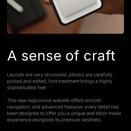
A sense of craft
Layouts are very structured, photos are carefully
picked and edited, font treatment brings a highly
sophisticated feel.
This new responsive website offers smooth
navigation, and advanced features: every detail has
been designed to offer you a unique and tailor-made
experience alongside its premium aesthetic.