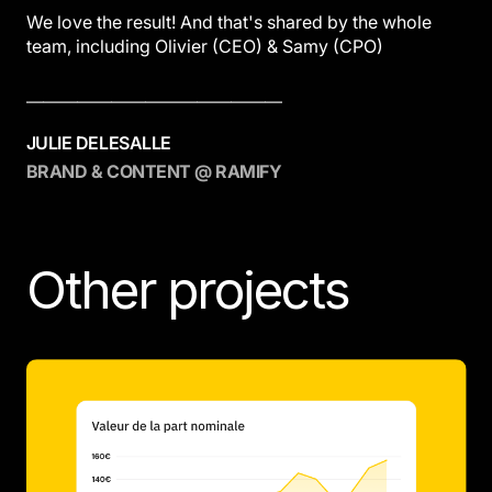
We love the result! And that's shared by the whole
team, including Olivier (CEO) & Samy (CPO)
———————————————
JULIE DELESALLE
BRAND & CONTENT @ RAMIFY
Other projects