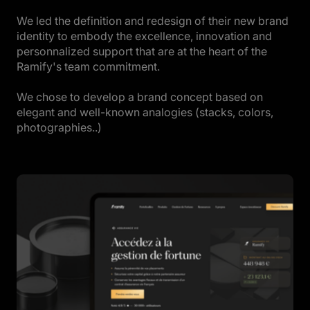
We led the definition and redesign of their new brand
identity to embody the excellence, innovation and
personnalized support that are at the heart of the
Ramify's team commitment.
We chose to develop a brand concept based on
elegant and well-known analogies (stacks, colors,
photographies..)