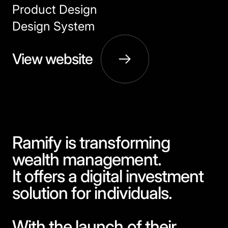
Product Design
Design System
View website
Ramify is transforming
wealth management.
It offers a digital investment
solution for individuals.
With the launch of their