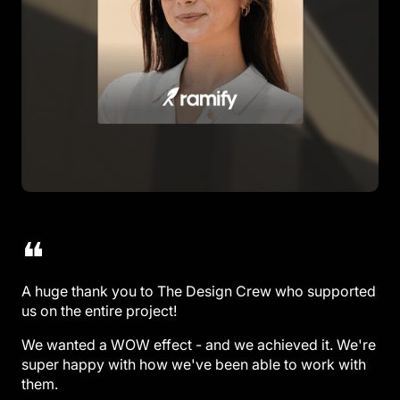
❝
A huge thank you to The Design Crew who supported
us on the entire project!
We wanted a WOW effect - and we achieved it. We're
super happy with how we've been able to work with
them.