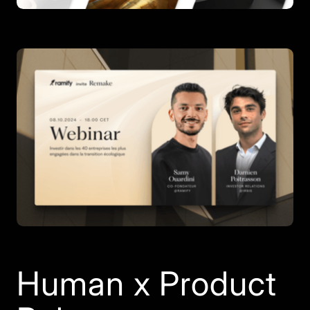
Human x Product