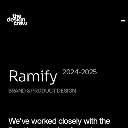
Ramify
2024-2025
BRAND & PRODUCT DESIGN
We've worked closely with the