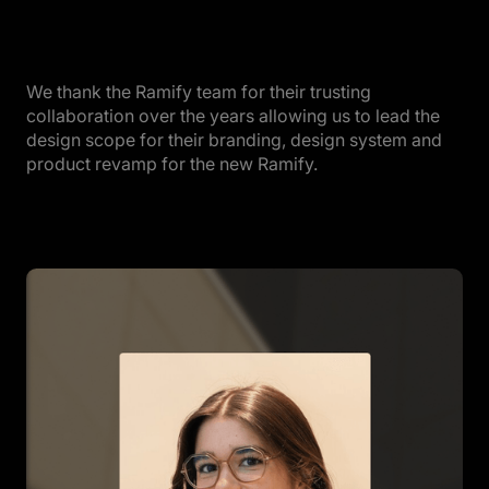
We thank the Ramify team for their trusting
collaboration over the years allowing us to lead the
design scope for their branding, design system and
product revamp for the new Ramify.