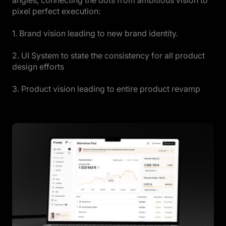
pixel perfect execution:
1. Brand vision leading to new brand identity.
2. UI System to state the consistency for all product
design efforts
3. Product vision leading to entire product revamp