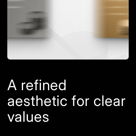
A refined
aesthetic for clear
values