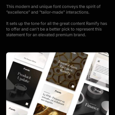
This modern and unique font conveys the spirit of
“excellence” and "tailor-made" interactions.
It sets up the tone for all the great content Ramify has
to offer and can't be a better pick to represent this
statement for an elevated premium brand.