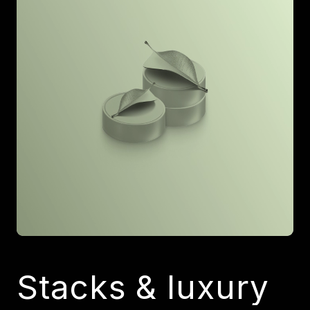
Stacks & luxury