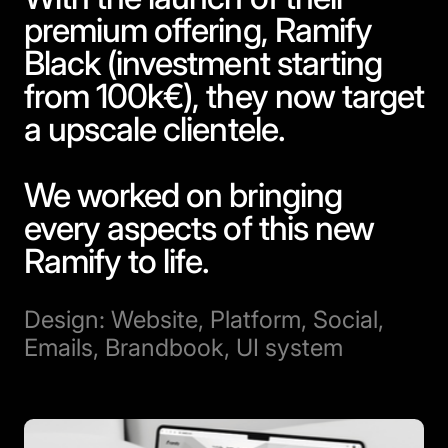
premium offering, Ramify
Black (investment starting
from 100k€), they now target
a upscale clientele.
We worked on bringing
every aspects of this new
Ramify to life.
Design: Website, Platform, Social,
Emails, Brandbook, UI system