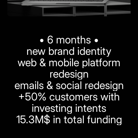
• 6 months •
new brand identity
web & mobile platform
redesign
emails & social redesign
+50% customers with
investing intents
15.3M$ in total funding