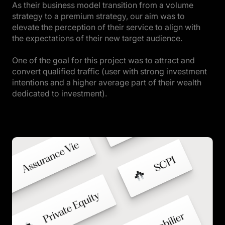
As their business model transition from a volume
strategy to a premium strategy, our aim was to
elevate the perception of their service to align with
the expectations of their new target audience.
One of the goal for this project was to attract and
convert qualified traffic (user with strong investment
intentions and a higher average part of their wealth
dedicated to investment).