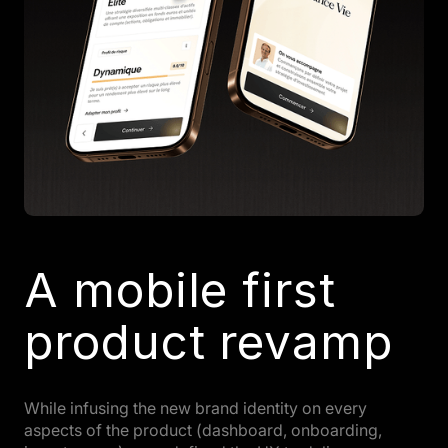
A mobile first
product revamp
While infusing the new brand identity on every
aspects of the product (dashboard, onboarding,