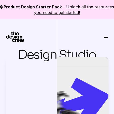
🔒 Product Design Starter Pack
-
Unlock all the resources
you need to get started!
Design Studio
Bootcamp
Resources