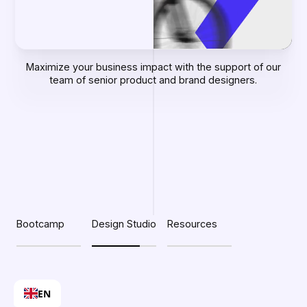
Maximize your business impact with the support of our
team of senior product and brand designers.
Slide 2 of 3.
Bootcamp
Design Studio
Resources
EN